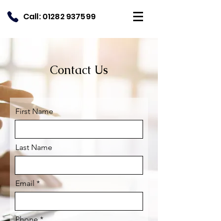
Call:
01282 937599
Contact Us
First Name
Last Name
Email
Phone