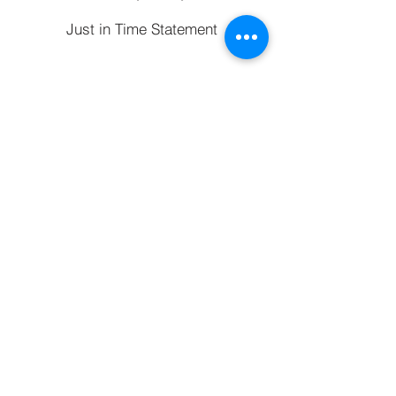
Just in Time Statement
Refer a Friend
Typically, we charge a fee of £295 for a remortgage and for a
mortgage when purchasing a property, however the actual fee will
depend on your circumstances and will not exceed 1% of the
mortgage amount.
Your home may be repossessed if you do not keep up
repayments on your mortgage