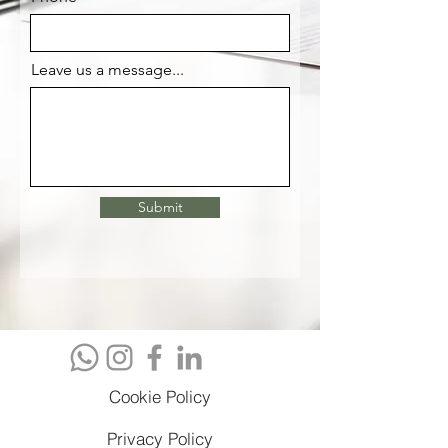
Leave us a message...
Submit
Cookie Policy
Privacy Policy