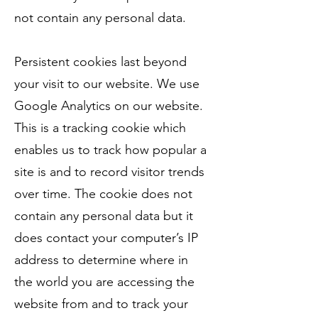
not contain any personal data.
Persistent cookies last beyond
your visit to our website. We use
Google Analytics on our website.
This is a tracking cookie which
enables us to track how popular a
site is and to record visitor trends
over time. The cookie does not
contain any personal data but it
does contact your computer’s IP
address to determine where in
the world you are accessing the
website from and to track your