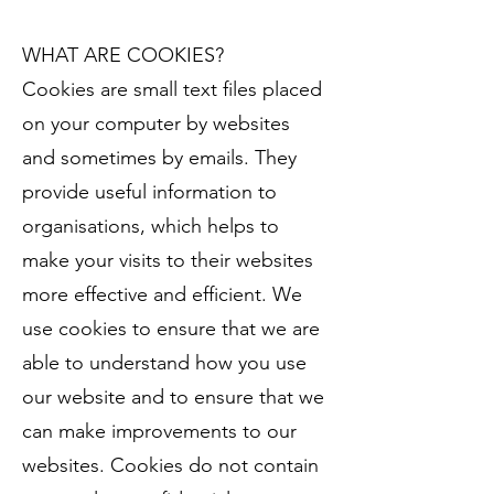
WHAT ARE COOKIES?
Cookies are small text files placed
on your computer by websites
and sometimes by emails. They
provide useful information to
organisations, which helps to
make your visits to their websites
more effective and efficient. We
use cookies to ensure that we are
able to understand how you use
our website and to ensure that we
can make improvements to our
websites. Cookies do not contain