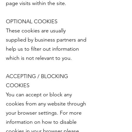
page visits within the site.
OPTIONAL COOKIES
These cookies are usually
supplied by business partners and
help us to filter out information
which is not relevant to you.
ACCEPTING / BLOCKING
COOKIES
You can accept or block any
cookies from any website through
your browser settings. For more
information on how to disable
cookies in your browser please