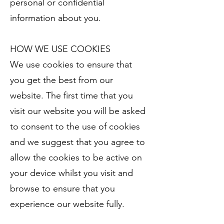
personal or confidential
information about you.
HOW WE USE COOKIES
We use cookies to ensure that
you get the best from our
website. The first time that you
visit our website you will be asked
to consent to the use of cookies
and we suggest that you agree to
allow the cookies to be active on
your device whilst you visit and
browse to ensure that you
experience our website fully.