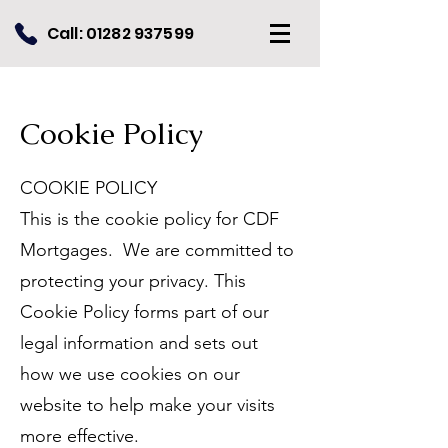
Call:
01282 937599
Cookie Policy
COOKIE POLICY
This is the cookie policy for CDF
Mortgages. We are committed to
protecting your privacy. This
Cookie Policy forms part of our
legal information and sets out
how we use cookies on our
website to help make your visits
more effective.