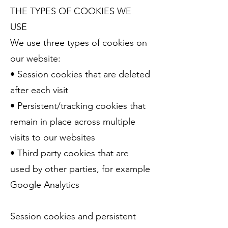
THE TYPES OF COOKIES WE
USE
We use three types of cookies on
our website:
• Session cookies that are deleted
after each visit
• Persistent/tracking cookies that
remain in place across multiple
visits to our websites
• Third party cookies that are
used by other parties, for example
Google Analytics
Session cookies and persistent