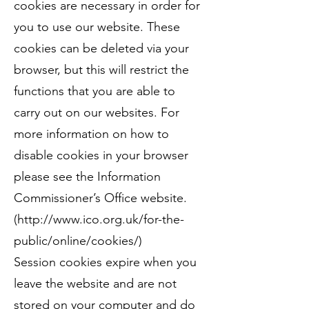
cookies are necessary in order for
you to use our website. These
cookies can be deleted via your
browser, but this will restrict the
functions that you are able to
carry out on our websites. For
more information on how to
disable cookies in your browser
please see the Information
Commissioner’s Office website.
(
http://www.ico.org.uk/for-the-
public/online/cookies/)
Session cookies expire when you
leave the website and are not
stored on your computer and do