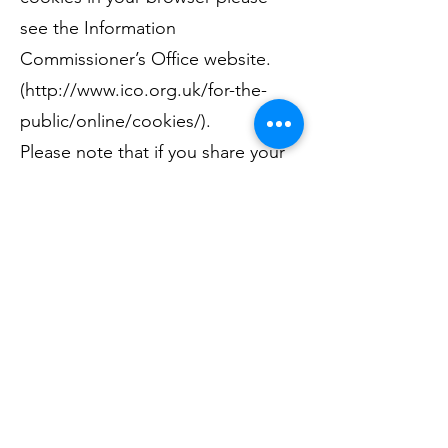
see the Information
Commissioner’s Office website.
(
http://www.ico.org.uk/for-the-
public/online/cookies/).
Please note that if you share your
computer, accepting or blocking
the use of cookies will affect all
users of that computer.
COOKIES AND DEMOGRAPHICS
We may use data from Google’s
interest-based advertising or third
party audience data (such as age,
gender and interests) with Google