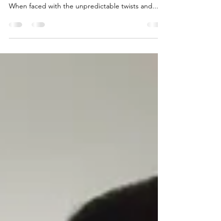
Everybody knows that life has a funny way of
turning out differently to how we expect it to.
When faced with the unpredictable twists and...