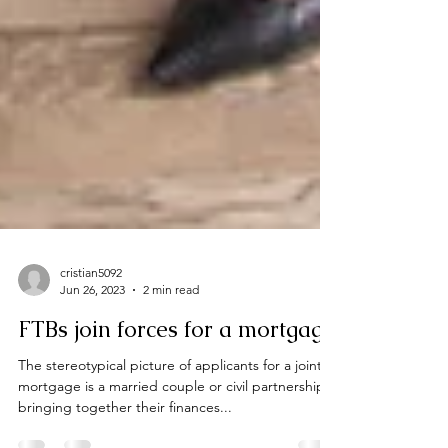
cristian5092
Jun 26, 2023
2 min read
FTBs join forces for a mortgage