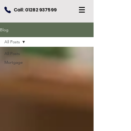
Call:
01282 937599
Blog
All Posts
All Posts
Mortgage