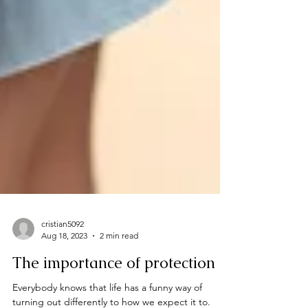
cristian5092
Aug 18, 2023
2 min read
The importance of protection