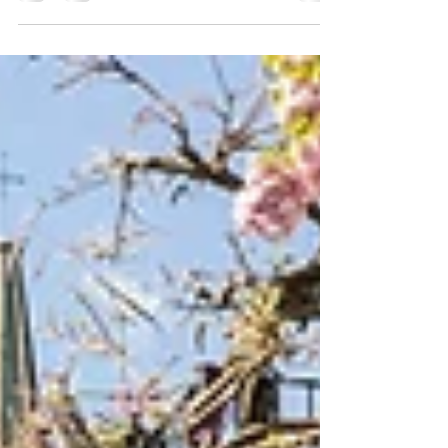
The stereotypical picture of applicants for a joint
mortgage is a married couple or civil partnership
bringing together their finances...